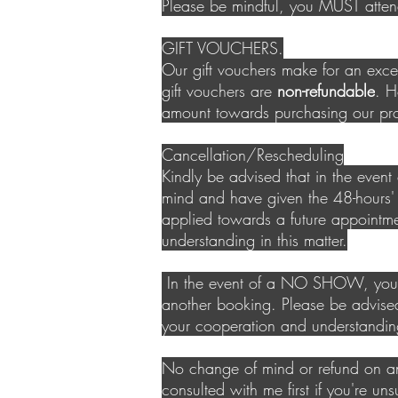
Please be mindful, you MUST att
GIFT VOUCHERS.
Our gift vouchers make for an excel
gift vouchers are
non-refundable
.
Ho
amount towards purchasing our pr
Cancellation/Rescheduling
Kindly be advised that in the even
mind and have given the 48-hours'
applied towards a future appointme
understanding in this matter.
In the event of a NO SHOW, your d
another booking. Please be advise
your cooperation and understandin
No change of mind or refund on an
consulted with me first if you're un