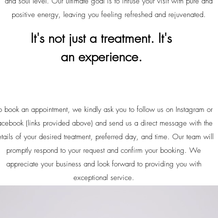
and soul level. Our ultimate goal is to infuse your visit with pure and
positive energy, leaving you feeling refreshed and rejuvenated.
It's not just a treatment. It's
an
experience.
o book an appointment, we kindly ask you to follow us on Instagram or
acebook (links provided above) and send us a direct message with the
tails of your desired treatment, preferred day, and time. Our team will
promptly respond to your request and confirm your booking. We
appreciate your business and look forward to providing you with
exceptional service.