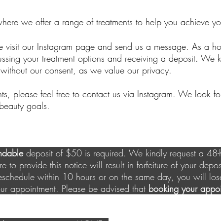
where we offer a range of treatments to help you achieve yo
e visit our Instagram page and send us a message. As a 
ussing your treatment options and receiving a deposit. We k
without our consent, as we value our privacy.
nts, please feel free to contact us via Instagram. We look f
beauty goals.
ndable
deposit of $50 is required. We kindly request a 48-h
e to provide this notice will result in forfeiture of your depos
eschedule within 10 hours or on the same day, you will lo
our appointment. Please be advised that
booking your appoi