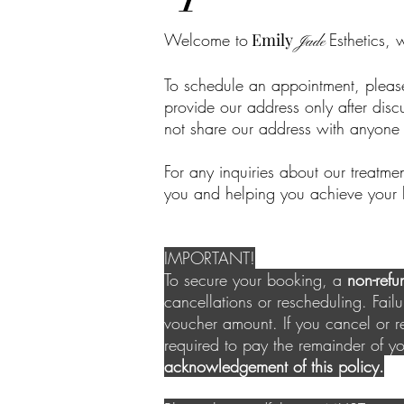
Welcome to
Emily
Esthetics, 
Jade
To schedule an appointment, pleas
provide our address only after disc
not share our address with anyone 
For any inquiries about our treatme
you and helping you achieve your 
IMPORTANT!
To secure your booking, a
non-refu
cancellations or rescheduling. Failur
voucher amount. If you cancel or r
required to pay the remainder of y
acknowledgement of this policy.