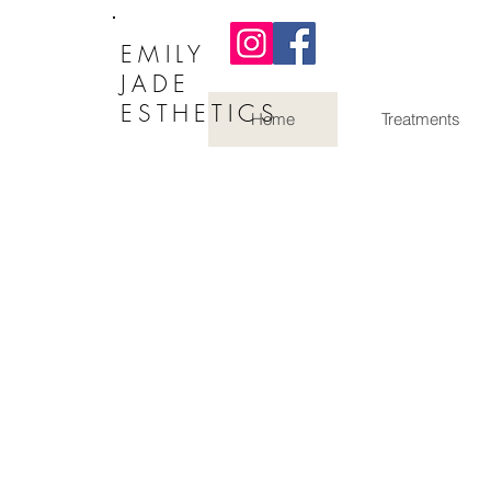
EMILY
JADE
ESTHETICS
Home
Treatments