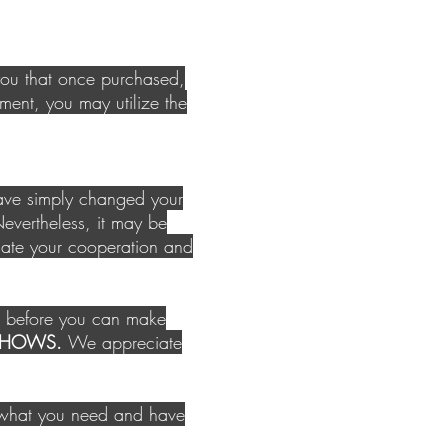
you that once purchased,
ment, you may utilize the
have simply changed your
vertheless, it may be
iate your cooperation and
ed before you can make
O SHOWS.
We appreciate
y what you need and have