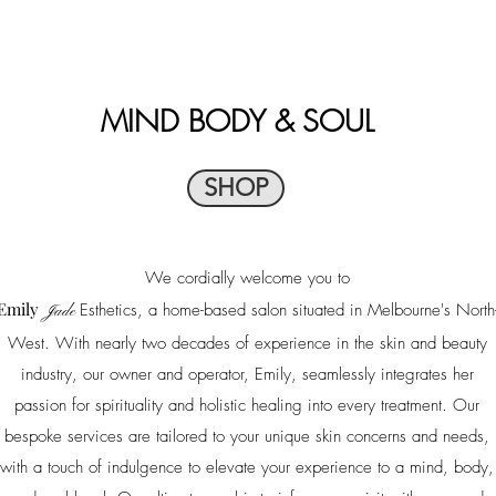
MIND
BODY & SOUL
SHOP
We cordially welcome you to
Emily
Esthetics, a home-based salon situated in Melbourne's North
Jade
West. With nearly two decades of experience in the skin and beauty
industry, our owner and operator, Emily, seamlessly integrates her
passion for spirituality and holistic healing into every treatment. Our
bespoke services are tailored to your unique skin concerns and needs,
with a touch of indulgence to elevate your experience to a mind, body,