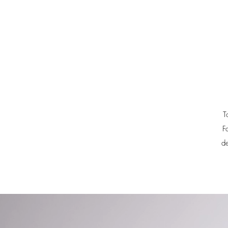
T
F
de