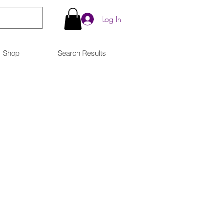
Log In
Shop
Search Results