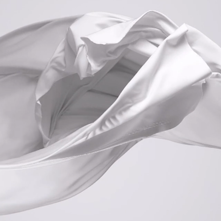
HOURS
SUNDAY -CLOSED-
MONDAY -CLOSED-
TUESDAY -CLOSED-
WEDNESDAY 10AM-9
PM
THURSDAY 10AM-9PM
FRIDAY 10AM-8
PM
SATURDAY 9.30AM-3PM