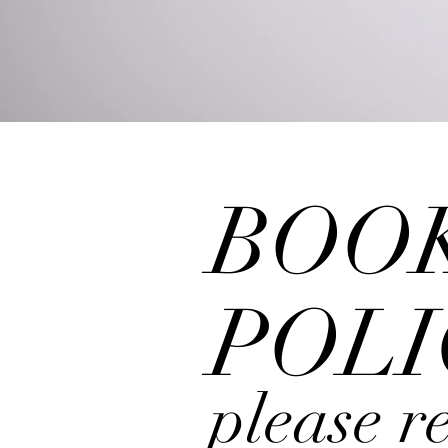
H
BOO
POLI
please
r