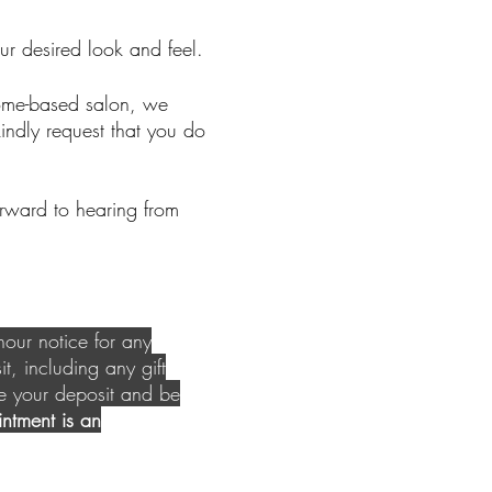
ur desired look and feel.
home-based salon, we
indly request that you do
orward to hearing from
our notice for any
it, including any gift
se your deposit and be
ntment is an