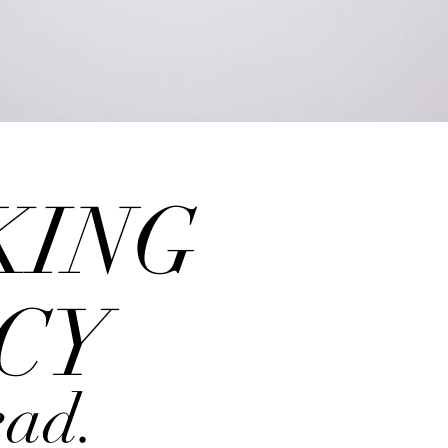
ours may vary from week to w
by appointment only
KING
CY
ead.