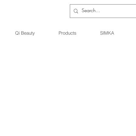
Qi Beauty
Products
SIMKA