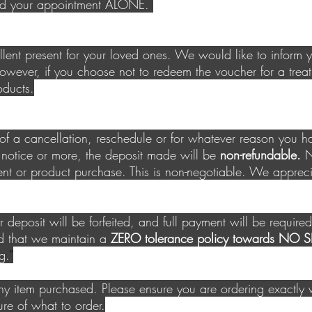
end your appointment ALONE.
lent present for your loved
ones. We would like to inform 
wever, if you choose not to redeem the voucher for a treat
oducts.
t of a cancellation, reschedule or for whatever reason you 
 notice or more, the deposit made will be
non-refundable.
Ne
nt or product purchase. This is non-negotiable. We apprec
eposit will be forfeited, and full payment will be requir
d that we maintain a
ZERO tolerance policy towards N
g.
"
y item purchased. Please ensure you are ordering exactl
sure of what to order.